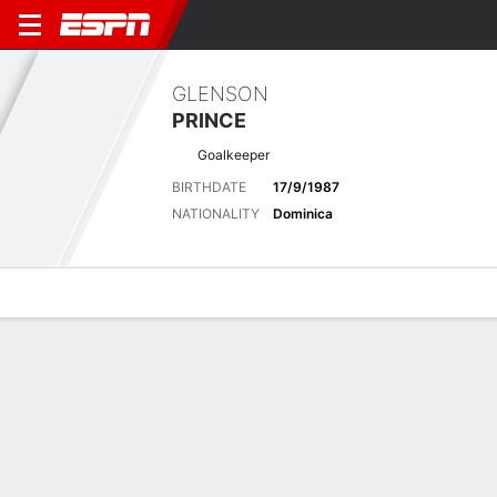
GLENSON
PRINCE
Goalkeeper
BIRTHDATE
17/9/1987
NATIONALITY
Dominica
Overview
Bio
News
Matches
Stats
Latest News
See All