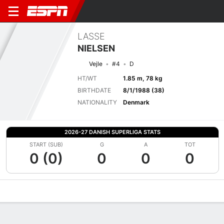
LASSE
NIELSEN
Vejle
#4
D
HT/WT
1.85 m, 78 kg
BIRTHDATE
8/1/1988 (38)
NATIONALITY
Denmark
2026-27 DANISH SUPERLIGA STATS
START (SUB)
G
A
TOT
0 (0)
0
0
0
Overview
Bio
News
Matches
Stats