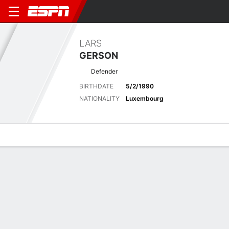
LARS
GERSON
Defender
BIRTHDATE
5/2/1990
NATIONALITY
Luxembourg
Overview
Bio
News
Matches
Stats
Overview
No available information.