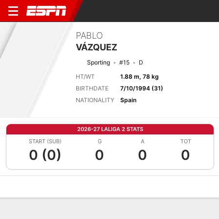
PABLO
VÁZQUEZ
Sporting
#15
D
HT/WT
1.88 m, 78 kg
BIRTHDATE
7/10/1994 (31)
NATIONALITY
Spain
2026-27 LALIGA 2 STATS
START (SUB)
G
A
TOT
0 (0)
0
0
0
Overview
Bio
News
Matches
Stats