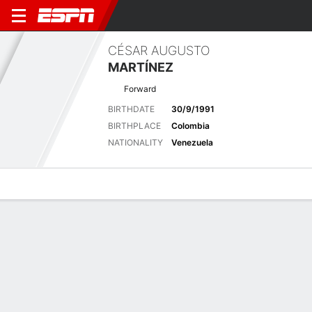
CÉSAR AUGUSTO
MARTÍNEZ
Forward
BIRTHDATE
30/9/1991
BIRTHPLACE
Colombia
NATIONALITY
Venezuela
Overview
Bio
News
Matches
Stats
Latest News
See All