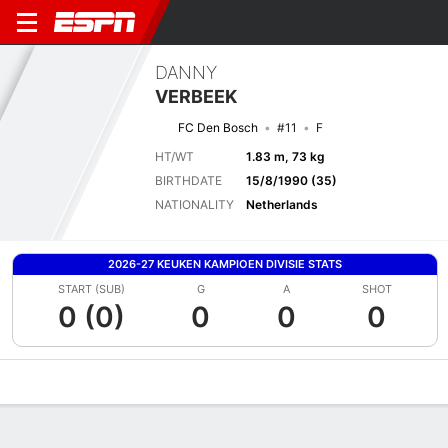
DANNY
VERBEEK
FC Den Bosch
#11
F
HT/WT
1.83 m, 73 kg
BIRTHDATE
15/8/1990 (35)
NATIONALITY
Netherlands
2026-27 KEUKEN KAMPIOEN DIVISIE STATS
START (SUB)
G
A
SHOT
0 (0)
0
0
0
Overview
Bio
News
Matches
Stats