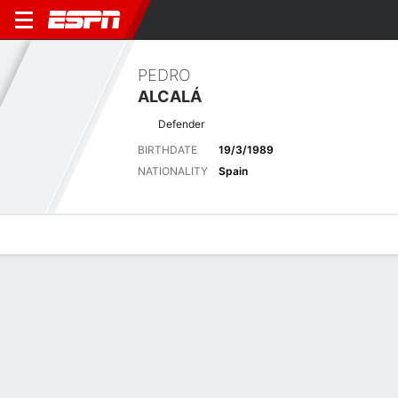
PEDRO
ALCALÁ
Defender
BIRTHDATE
19/3/1989
NATIONALITY
Spain
Overview
Bio
News
Matches
Stats
Latest News
See All