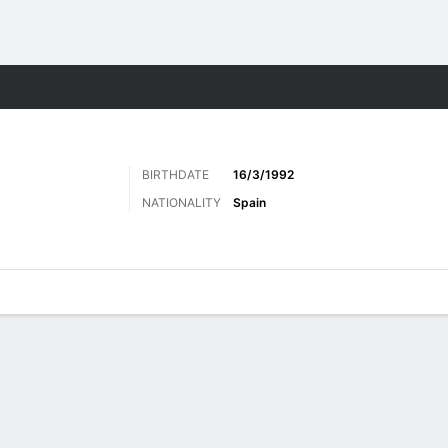
Sports
BIRTHDATE
16/3/1992
NATIONALITY
Spain