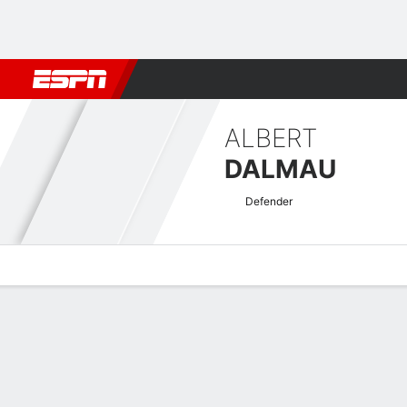
Football
NBA
NFL
MLB
Cricket
Boxing
Rugby
More 
ALBERT
DALMAU
Defender
Overview
Bio
News
Matches
Stats