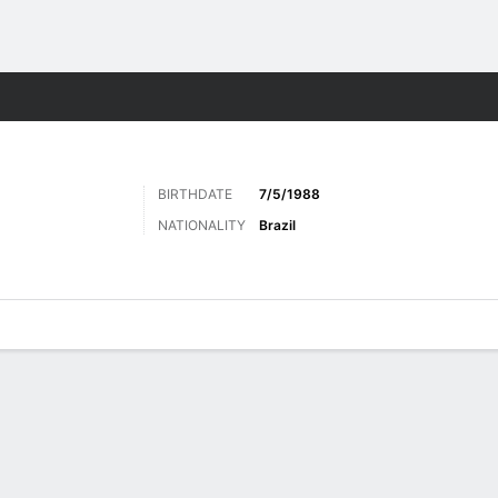
Sports
BIRTHDATE
7/5/1988
NATIONALITY
Brazil