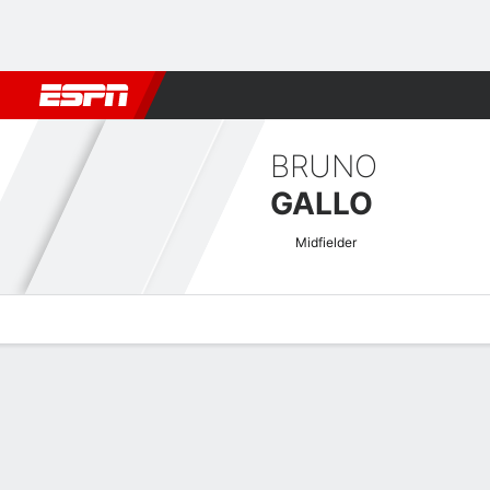
Football
NBA
NFL
MLB
Cricket
Boxing
Rugby
More 
BRUNO
GALLO
Midfielder
Overview
Bio
News
Matches
Stats