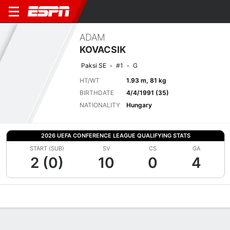
ADAM
KOVACSIK
Paksi SE
#1
G
HT/WT
1.93 m, 81 kg
BIRTHDATE
4/4/1991 (35)
NATIONALITY
Hungary
2026 UEFA CONFERENCE LEAGUE QUALIFYING STATS
START (SUB)
SV
CS
GA
2 (0)
10
0
4
Overview
Bio
News
Matches
Stats