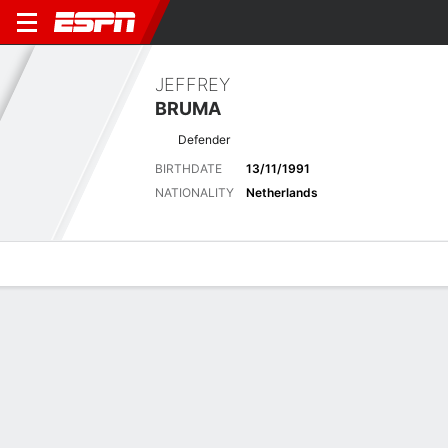
JEFFREY
BRUMA
Defender
BIRTHDATE
13/11/1991
NATIONALITY
Netherlands
Overview
Bio
News
Matches
Stats
Latest News
See All