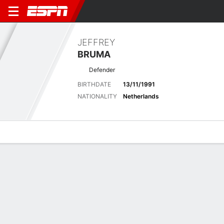
JEFFREY
BRUMA
Defender
BIRTHDATE
13/11/1991
NATIONALITY
Netherlands
Overview
Bio
News
Matches
Stats
Matches