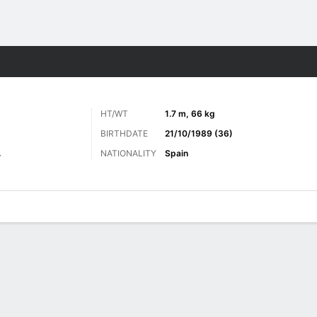
Sports
HT/WT
1.7 m, 66 kg
BIRTHDATE
21/10/1989 (36)
NATIONALITY
Spain
r