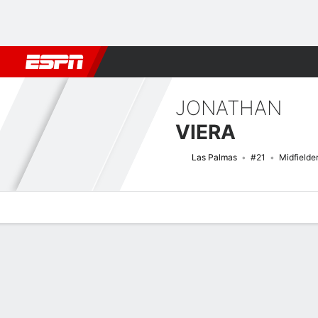
Football
NBA
NFL
MLB
Cricket
Boxing
Rugby
More 
JONATHAN
VIERA
Las Palmas
#21
Midfielde
Overview
Bio
News
Matches
Stats