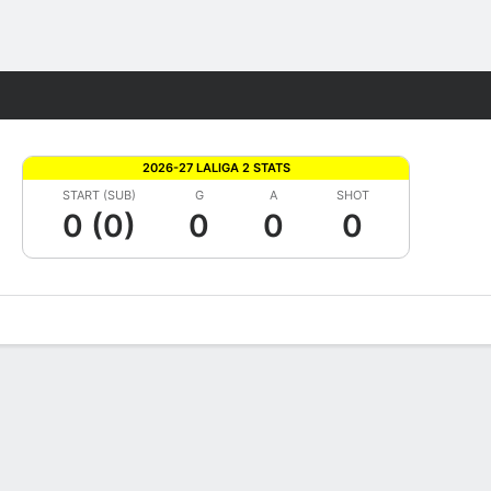
Fantasy
2026-27 LALIGA 2 STATS
START (SUB)
G
A
SHOT
0 (0)
0
0
0