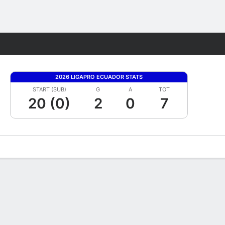
Fantasy
2026 LIGAPRO ECUADOR STATS
START (SUB)
G
A
TOT
20 (0)
2
0
7