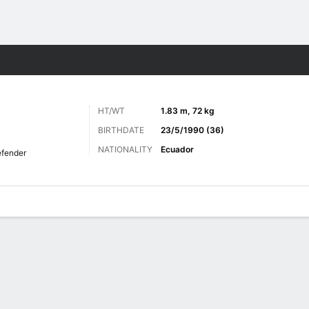
Sports
HT/WT
1.83 m, 72 kg
BIRTHDATE
23/5/1990 (36)
NATIONALITY
Ecuador
fender