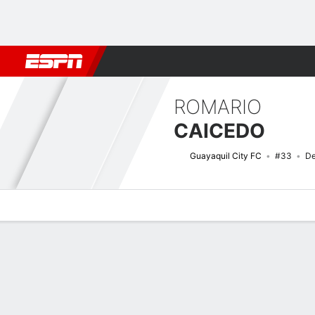
Football
NBA
NFL
MLB
Cricket
Boxing
Rugby
More 
ROMARIO
CAICEDO
Guayaquil City FC
#33
De
Overview
Bio
News
Matches
Stats