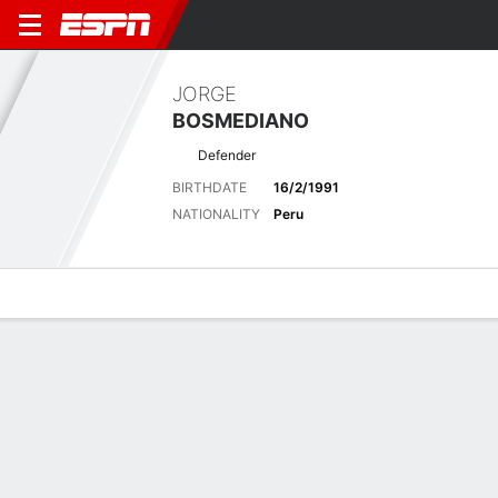
JORGE
BOSMEDIANO
Defender
BIRTHDATE
16/2/1991
NATIONALITY
Peru
Overview
Bio
News
Matches
Stats
Latest News
See All