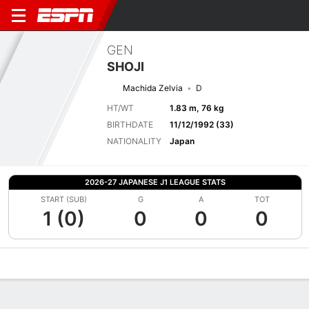
GEN
SHOJI
Machida Zelvia
D
HT/WT
1.83 m, 76 kg
BIRTHDATE
11/12/1992 (33)
NATIONALITY
Japan
2026-27 JAPANESE J1 LEAGUE STATS
START (SUB)
G
A
TOT
1 (0)
0
0
0
Overview
Bio
News
Matches
Stats