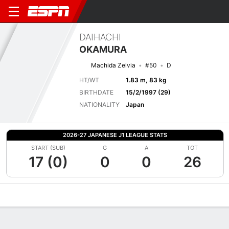
DAIHACHI
OKAMURA
Machida Zelvia
#50
D
HT/WT
1.83 m, 83 kg
BIRTHDATE
15/2/1997 (29)
NATIONALITY
Japan
2026-27 JAPANESE J1 LEAGUE STATS
START (SUB)
G
A
TOT
17 (0)
0
0
26
Overview
Bio
News
Matches
Stats