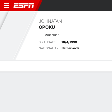
JOHNATAN
OPOKU
Midfielder
BIRTHDATE
18/4/1990
NATIONALITY
Netherlands
Overview
Bio
News
Matches
Stats
Latest News
See All