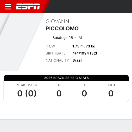
GIOVANNI
PICCOLOMO
Botafogo PB
M
HT/WT
1.73 m, 73 kg
BIRTHDATE
4/4/1994 (32)
NATIONALITY
Brazil
2026 BRAZIL SERIE C STATS
START (SUB)
G
A
SHOT
0 (0)
0
0
0
Overview
Bio
News
Matches
Stats