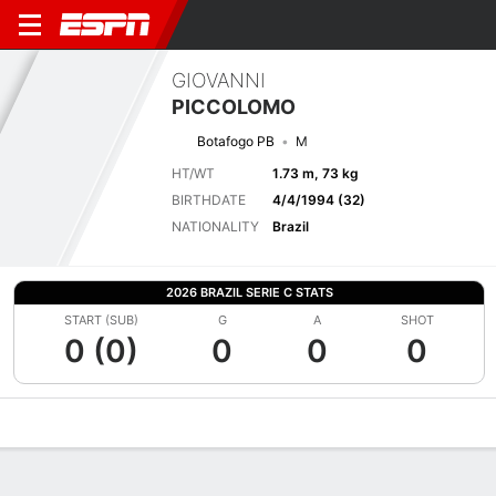
GIOVANNI
PICCOLOMO
Botafogo PB
M
HT/WT
1.73 m, 73 kg
BIRTHDATE
4/4/1994 (32)
NATIONALITY
Brazil
2026 BRAZIL SERIE C STATS
START (SUB)
G
A
SHOT
0 (0)
0
0
0
Overview
Bio
News
Matches
Stats