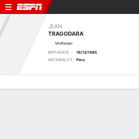
JEAN
TRAGODARA
Midfielder
BIRTHDATE
16/12/1985
NATIONALITY
Peru
Overview
Bio
News
Matches
Stats
Latest News
See All