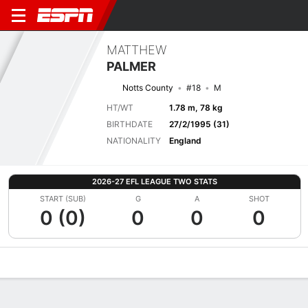
MATTHEW
PALMER
Notts County
#18
M
HT/WT
1.78 m, 78 kg
BIRTHDATE
27/2/1995 (31)
NATIONALITY
England
2026-27 EFL LEAGUE TWO STATS
START (SUB)
G
A
SHOT
0 (0)
0
0
0
Overview
Bio
News
Matches
Stats