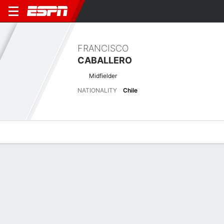
FRANCISCO
CABALLERO
Midfielder
NATIONALITY
Chile
Overview
Bio
News
Matches
Stats
Latest News
See All