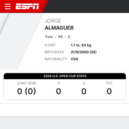
JORGE
ALMAGUER
Foro
#8
D
HT/WT
1.7 m, 63 kg
BIRTHDATE
21/9/2000 (25)
NATIONALITY
USA
2026 U.S. OPEN CUP STATS
START (SUB)
G
A
TOT
0 (0)
0
0
0
Overview
Bio
News
Matches
Stats