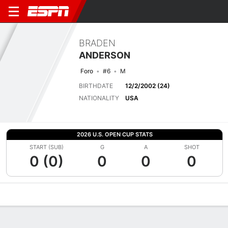
BRADEN
ANDERSON
Foro
#6
M
BIRTHDATE
12/2/2002 (24)
NATIONALITY
USA
2026 U.S. OPEN CUP STATS
START (SUB)
G
A
SHOT
0 (0)
0
0
0
Overview
Bio
News
Matches
Stats