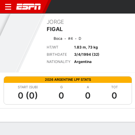
JORGE
FIGAL
Boca
#4
D
HT/WT
1.83 m, 73 kg
BIRTHDATE
3/4/1994 (32)
NATIONALITY
Argentina
2026 ARGENTINE LPF STATS
START (SUB)
G
A
TOT
0 (0)
0
0
0
Overview
Bio
News
Matches
Stats