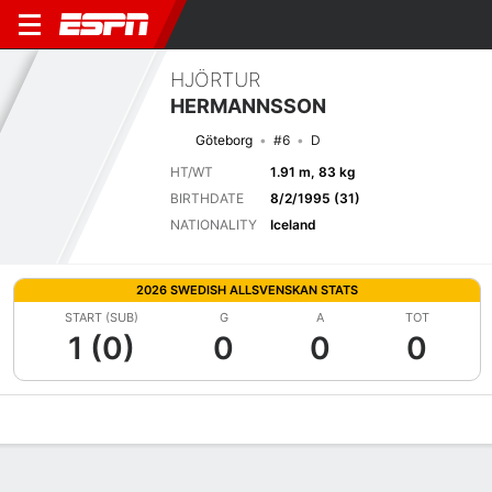
HJÖRTUR
HERMANNSSON
Göteborg
#6
D
HT/WT
1.91 m, 83 kg
BIRTHDATE
8/2/1995 (31)
NATIONALITY
Iceland
2026 SWEDISH ALLSVENSKAN STATS
START (SUB)
G
A
TOT
1 (0)
0
0
0
Overview
Bio
News
Matches
Stats