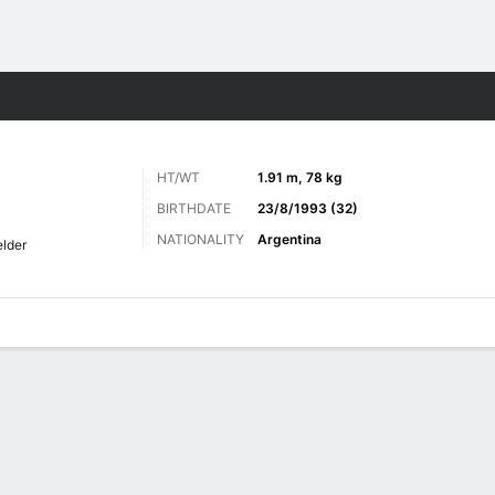
Sports
HT/WT
1.91 m, 78 kg
BIRTHDATE
23/8/1993 (32)
NATIONALITY
Argentina
elder