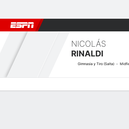
Football
NBA
NFL
MLB
Cricket
Boxing
Rugby
More 
NICOLÁS
RINALDI
Gimnasia y Tiro (Salta)
Midfi
Overview
Bio
News
Matches
Stats