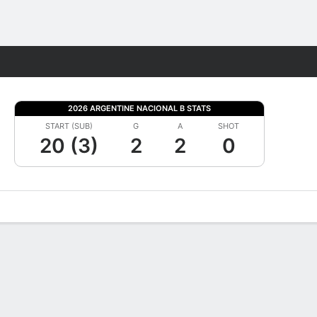
Fantasy
2026 ARGENTINE NACIONAL B STATS
START (SUB)
G
A
SHOT
20 (3)
2
2
0