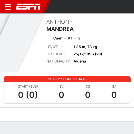
ANTHONY
MANDREA
Caen
#1
G
HT/WT
1.85 m, 78 kg
BIRTHDATE
25/12/1996 (29)
NATIONALITY
Algeria
2026-27 LIGUE 2 STATS
START (SUB)
SV
CS
GA
0 (0)
0
0
0
Overview
Bio
News
Matches
Stats