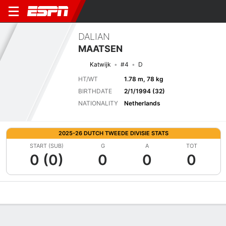
DALIAN
MAATSEN
Katwijk
#4
D
HT/WT
1.78 m, 78 kg
BIRTHDATE
2/1/1994 (32)
NATIONALITY
Netherlands
2025-26 DUTCH TWEEDE DIVISIE STATS
START (SUB)
G
A
TOT
0 (0)
0
0
0
Overview
Bio
News
Matches
Stats