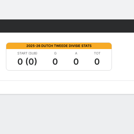
Fantasy
2025-26 DUTCH TWEEDE DIVISIE STATS
START (SUB)
G
A
TOT
0 (0)
0
0
0