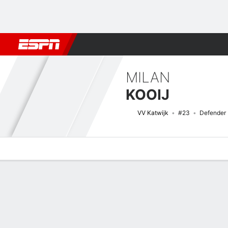
Football
NBA
NFL
MLB
Cricket
Boxing
Rugby
More 
MILAN
KOOIJ
VV Katwijk
#23
Defender
Overview
Bio
News
Matches
Stats