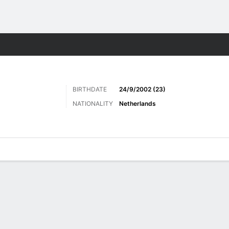
Sports
BIRTHDATE
24/9/2002 (23)
NATIONALITY
Netherlands