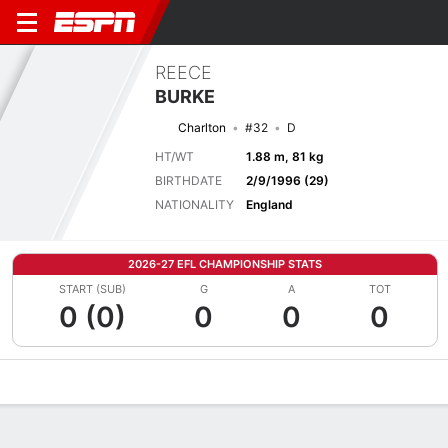
REECE
BURKE
Charlton
#32
D
HT/WT
1.88 m, 81 kg
BIRTHDATE
2/9/1996 (29)
NATIONALITY
England
2026-27 EFL CHAMPIONSHIP STATS
START (SUB)
G
A
TOT
0 (0)
0
0
0
Overview
Bio
News
Matches
Stats