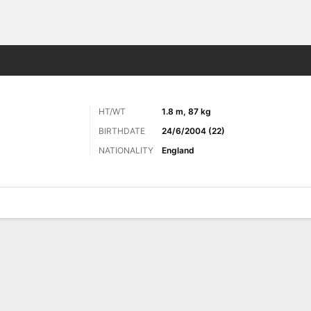
Sports
HT/WT
1.8 m, 87 kg
BIRTHDATE
24/6/2004 (22)
NATIONALITY
England