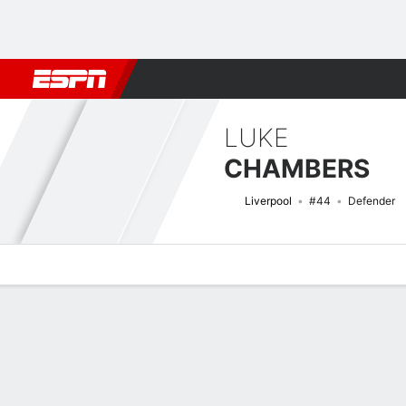
Football
NBA
NFL
MLB
Cricket
Boxing
Rugby
More 
LUKE
CHAMBERS
Liverpool
#44
Defender
Overview
Bio
News
Matches
Stats