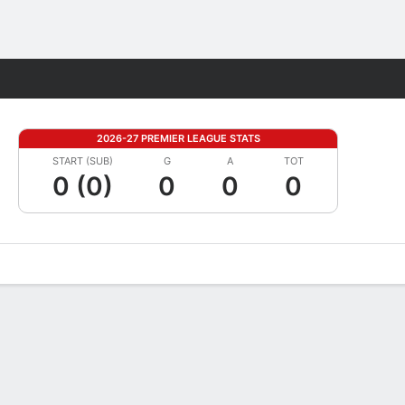
Fantasy
2026-27 PREMIER LEAGUE STATS
START (SUB)
G
A
TOT
0 (0)
0
0
0