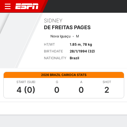
SIDNEY
DE FREITAS PAGES
Nova Iguaçu
M
HT/WT
1.85 m, 78 kg
BIRTHDATE
28/1/1994 (32)
NATIONALITY
Brazil
2026 BRAZIL CARIOCA STATS
START (SUB)
G
A
SHOT
4 (0)
0
0
2
Overview
Bio
News
Matches
Stats