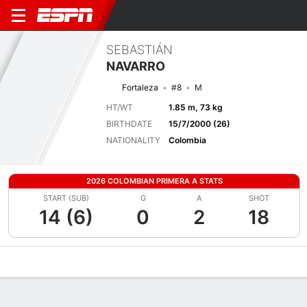
SEBASTIÁN
NAVARRO
Fortaleza
#8
M
HT/WT
1.85 m, 73 kg
BIRTHDATE
15/7/2000 (26)
NATIONALITY
Colombia
2026 COLOMBIAN PRIMERA A STATS
START (SUB)
G
A
SHOT
14 (6)
0
2
18
Overview
Bio
News
Matches
Stats