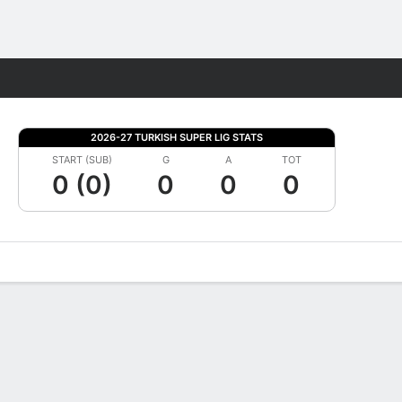
Fantasy
2026-27 TURKISH SUPER LIG STATS
START (SUB)
G
A
TOT
0 (0)
0
0
0