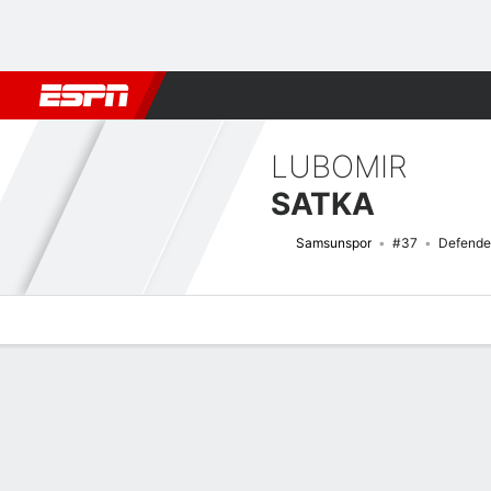
Football
NBA
NFL
MLB
Cricket
Boxing
Rugby
More 
LUBOMIR
SATKA
Samsunspor
#37
Defende
Overview
Bio
News
Matches
Stats