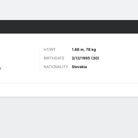
Sports
HT/WT
1.88 m, 78 kg
BIRTHDATE
2/12/1995 (30)
NATIONALITY
Slovakia
r