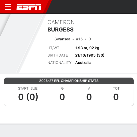
CAMERON
BURGESS
Swansea
#15
D
HT/WT
1.93 m, 92 kg
BIRTHDATE
21/10/1995 (30)
NATIONALITY
Australia
2026-27 EFL CHAMPIONSHIP STATS
START (SUB)
G
A
TOT
0 (0)
0
0
0
Overview
Bio
News
Matches
Stats