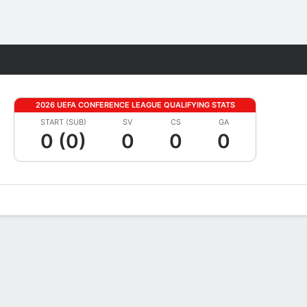
Fantasy
2026 UEFA CONFERENCE LEAGUE QUALIFYING STATS
START (SUB)
SV
CS
GA
0 (0)
0
0
0