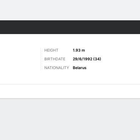
Sports
HEIGHT
1.93 m
BIRTHDATE
29/6/1992 (34)
NATIONALITY
Belarus