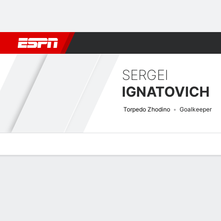
Football
NBA
NFL
MLB
Cricket
Boxing
Rugby
More 
SERGEI
IGNATOVICH
Torpedo Zhodino
Goalkeeper
Overview
Bio
News
Matches
Stats