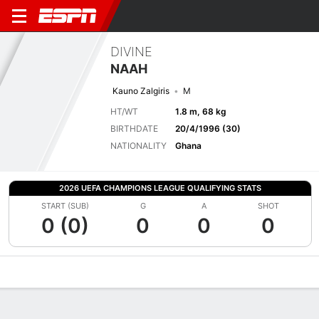
DIVINE
NAAH
Kauno Zalgiris
M
HT/WT
1.8 m, 68 kg
BIRTHDATE
20/4/1996 (30)
NATIONALITY
Ghana
2026 UEFA CHAMPIONS LEAGUE QUALIFYING STATS
START (SUB)
G
A
SHOT
0 (0)
0
0
0
Overview
Bio
News
Matches
Stats