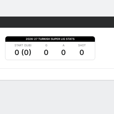
Fantasy
2026-27 TURKISH SUPER LIG STATS
START (SUB)
G
A
SHOT
0 (0)
0
0
0