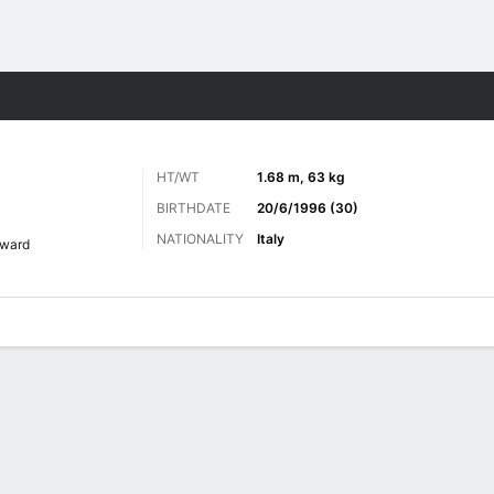
Sports
HT/WT
1.68 m, 63 kg
BIRTHDATE
20/6/1996 (30)
NATIONALITY
Italy
rward