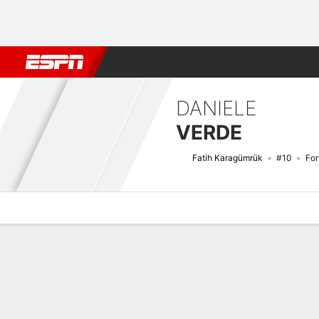
Football
NBA
NFL
MLB
Cricket
Boxing
Rugby
More 
DANIELE
VERDE
Fatih Karagümrük
#10
Fo
Overview
Bio
News
Matches
Stats