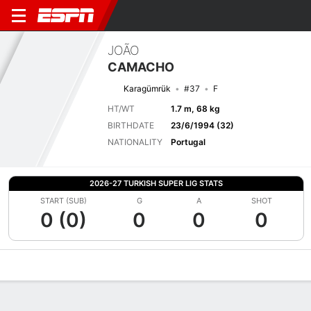
JOÃO
CAMACHO
Karagümrük
#37
F
HT/WT
1.7 m, 68 kg
BIRTHDATE
23/6/1994 (32)
NATIONALITY
Portugal
2026-27 TURKISH SUPER LIG STATS
START (SUB)
G
A
SHOT
0 (0)
0
0
0
Overview
Bio
News
Matches
Stats