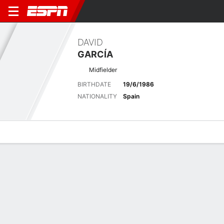
DAVID
GARCÍA
Midfielder
BIRTHDATE
19/6/1986
NATIONALITY
Spain
Overview
Bio
News
Matches
Stats
Latest News
See All