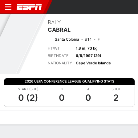
RALY
CABRAL
Santa Coloma
#14
F
HT/WT
1.8 m, 73 kg
BIRTHDATE
6/5/1997 (29)
NATIONALITY
Cape Verde Islands
2026 UEFA CONFERENCE LEAGUE QUALIFYING STATS
START (SUB)
G
A
SHOT
0 (2)
0
0
2
Overview
Bio
News
Matches
Stats