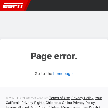
Page error.
Go to the
homepage
.
Terms of Use
Privacy Policy
Your
© 2020 ESPN Internet Ventures
,
,
California Privacy Rights
Children's Online Privacy Policy
,
,
Interest-Based Ads
About Nielsen Measurement
Do Not
,
and