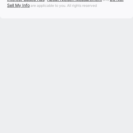
Sell My Info
are applicable to you. All rights reserved