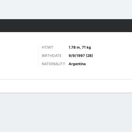
Sports
HT/WT
1.78 m, 71 kg
BIRTHDATE
9/9/1997 (28)
NATIONALITY
Argentina