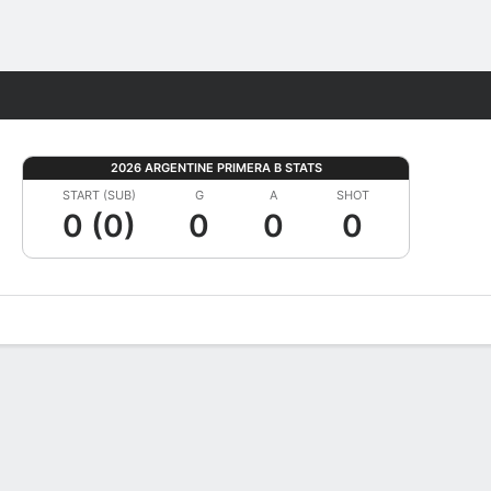
Fantasy
2026 ARGENTINE PRIMERA B STATS
START (SUB)
G
A
SHOT
0 (0)
0
0
0