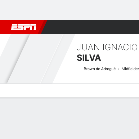
Football
NBA
NFL
MLB
Cricket
Boxing
Rugby
More 
JUAN IGNACIO
SILVA
Brown de Adrogué
Midfielder
Overview
Bio
News
Matches
Stats