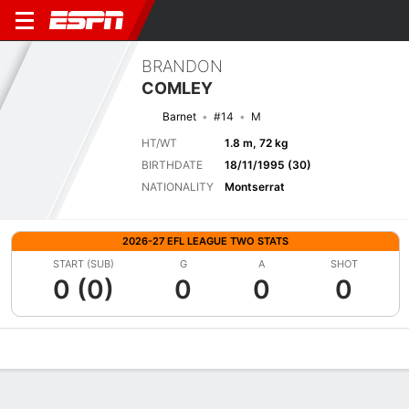
BRANDON
COMLEY
Barnet
#14
M
HT/WT
1.8 m, 72 kg
BIRTHDATE
18/11/1995 (30)
NATIONALITY
Montserrat
2026-27 EFL LEAGUE TWO STATS
START (SUB)
G
A
SHOT
0 (0)
0
0
0
Overview
Bio
News
Matches
Stats