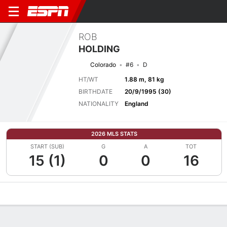
ROB
HOLDING
Colorado
#6
D
HT/WT
1.88 m, 81 kg
BIRTHDATE
20/9/1995 (30)
NATIONALITY
England
2026 MLS STATS
START (SUB)
G
A
TOT
15 (1)
0
0
16
Overview
Bio
News
Matches
Stats