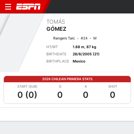
TOMÁS
GÓMEZ
Rangers Talc
#24
M
HT/WT
1.88 m, 87 kg
BIRTHDATE
28/6/2005 (21)
BIRTHPLACE
Mexico
2026 CHILEAN PRIMERA STATS
START (SUB)
G
A
SHOT
0 (0)
0
0
0
Overview
Bio
News
Matches
Stats