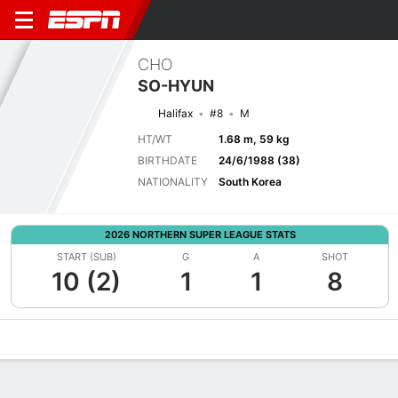
CHO
SO-HYUN
Halifax
#8
M
HT/WT
1.68 m, 59 kg
BIRTHDATE
24/6/1988 (38)
NATIONALITY
South Korea
2026 NORTHERN SUPER LEAGUE STATS
START (SUB)
G
A
SHOT
10 (2)
1
1
8
Overview
Bio
News
Matches
Stats