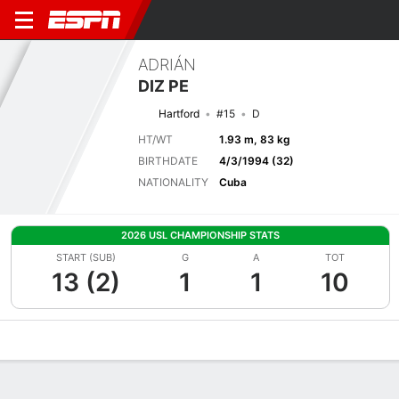
ADRIÁN
DIZ PE
Hartford
#15
D
HT/WT
1.93 m, 83 kg
BIRTHDATE
4/3/1994 (32)
NATIONALITY
Cuba
2026 USL CHAMPIONSHIP STATS
START (SUB)
G
A
TOT
13 (2)
1
1
10
Overview
Bio
News
Matches
Stats